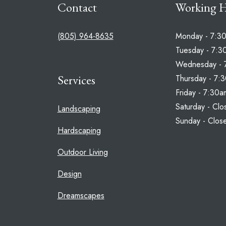
Contact
Working 
(805) 964-8635
Monday - 7:3
Tuesday - 7:3
Wednesday - 
Services
Thursday - 7:
Friday - 7:30
Saturday - Clo
Landscaping
Sunday - Clos
Hardscaping
Outdoor Living
Design
Dreamscapes