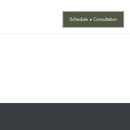
vigation (in most themes). Most people start with an About
Schedule a Consultation
ct
 great dog named Jack, and I like piña coladas. (And
since. Located in Gotham City, XYZ employs over
Have fun!