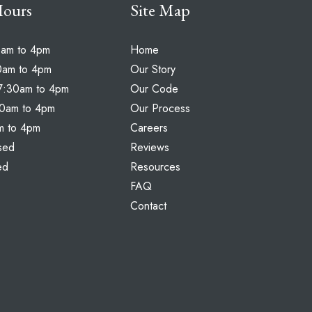
Hours
Site Map
0am to 4pm
Home
0am to 4pm
Our Story
7:30am to 4pm
Our Code
30am to 4pm
Our Process
am to 4pm
Careers
sed
Reviews
ed
Resources
FAQ
Contact