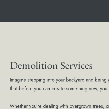
Demolition Services
Imagine stepping into your backyard and being 
that before you can create something new, you 
Whether you're dealing with overgrown trees, 