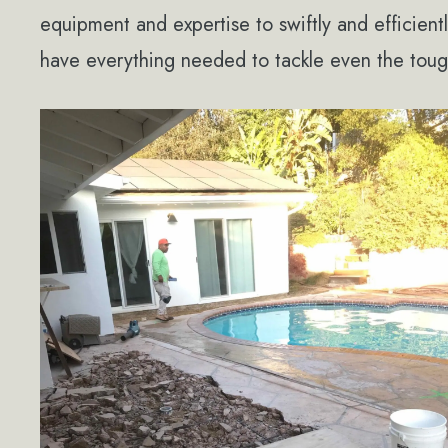
equipment and expertise to swiftly and efficien
have everything needed to tackle even the toug