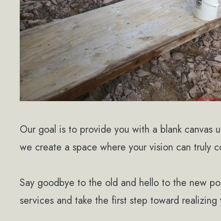
Our goal is to provide you with a blank canvas 
we create a space where your vision can truly co
Say goodbye to the old and hello to the new poss
services and take the first step toward realizin