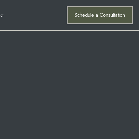
Schedule a Consultation
ct