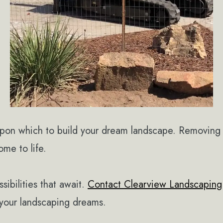
upon which to build your dream landscape. Removing 
me to life.
ibilities that await.
Contact Clearview Landscaping
g your landscaping dreams.