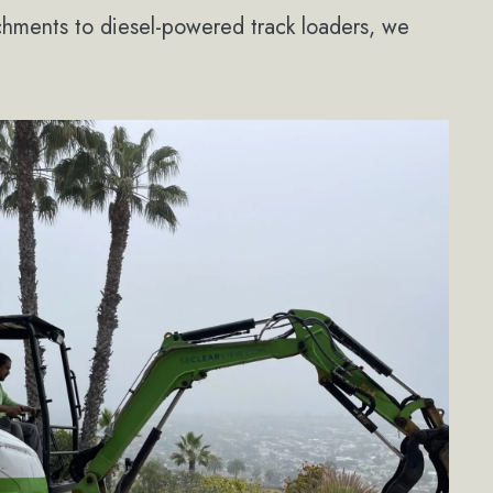
achments to diesel-powered track loaders, we