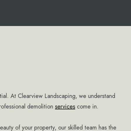
tial. At Clearview Landscaping, we understand
rofessional demolition
services
come in.
beauty of your property, our skilled team has the