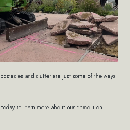
obstacles and clutter are just some of the ways
today to learn more about our demolition