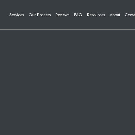
Services
Our Process
Reviews
FAQ
Resources
About
Conta