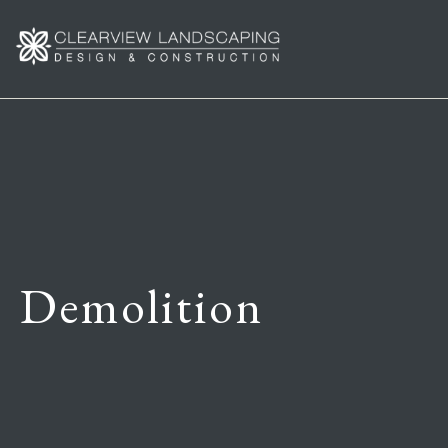
Demolition