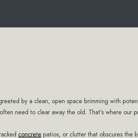
greeted by a clean, open space brimming with poten
often need to clear away the old. That's where our p
cracked
concrete
patios, or clutter that obscures the 