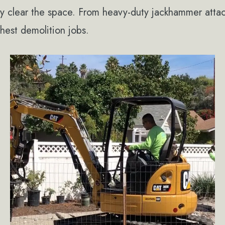
tly clear the space. From heavy-duty jackhammer att
hest demolition jobs.