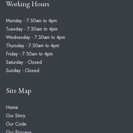
Working Hours
Monday - 7:30am to 4pm
Tuesday - 7:30am to 4pm
Wednesday - 7:30am to 4pm
Thursday - 7:30am to 4pm
Friday - 7:30am to 4pm
Saturday - Closed
Sunday - Closed
Site Map
Home
Our Story
Our Code
Our Process