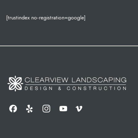
[trustindex no-registration=google]