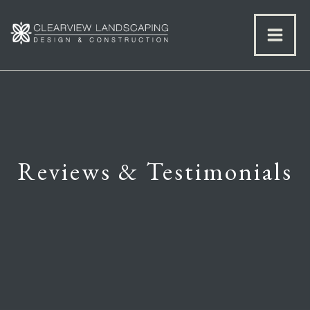
Reviews & Testimonials