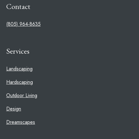
Contact
(805) 964-8635
Services
Landscaping
Hardscaping
Outdoor Living
Design
Dreamscapes