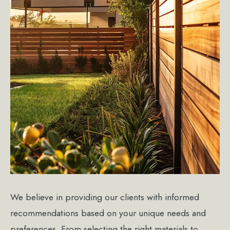
We believe in providing our clients with informed
recommendations based on your unique needs and
preferences. From selecting the right materials to