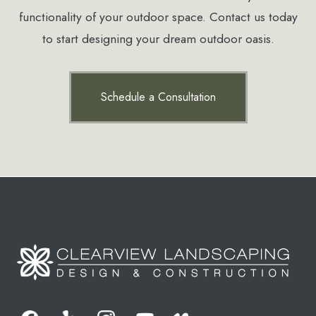
functionality of your outdoor space. Contact us today
to start designing your dream outdoor oasis.
Schedule a Consultation