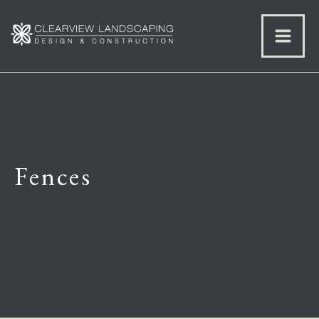
Fences