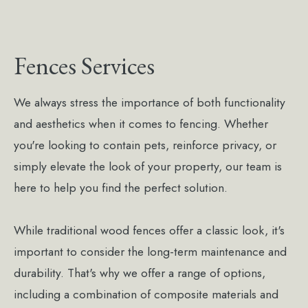
Fences Services
We always stress the importance of both functionality
and aesthetics when it comes to fencing. Whether
you're looking to contain pets, reinforce privacy, or
simply elevate the look of your property, our team is
here to help you find the perfect solution.
While traditional wood fences offer a classic look, it's
important to consider the long-term maintenance and
durability. That's why we offer a range of options,
including a combination of composite materials and