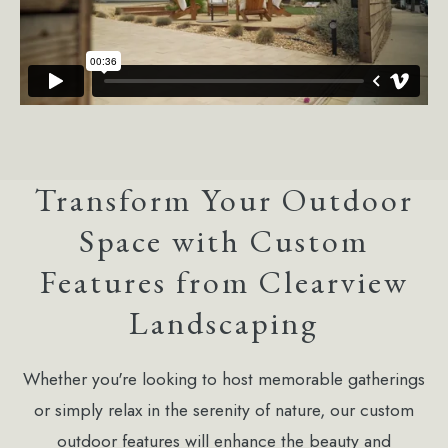
Transform Your Outdoor
Space with Custom
Features from Clearview
Landscaping
Whether you're looking to host memorable gatherings
or simply relax in the serenity of nature, our custom
outdoor features will enhance the beauty and