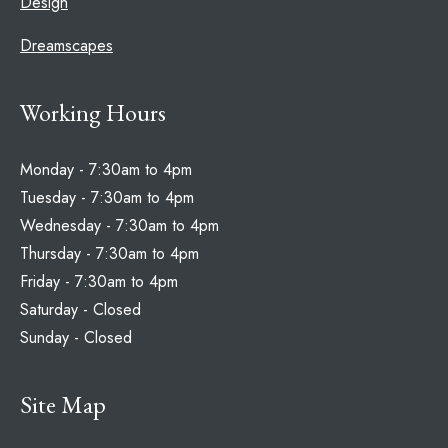
Design
Dreamscapes
Working Hours
Monday - 7:30am to 4pm
Tuesday - 7:30am to 4pm
Wednesday - 7:30am to 4pm
Thursday - 7:30am to 4pm
Friday - 7:30am to 4pm
Saturday - Closed
Sunday - Closed
Site Map