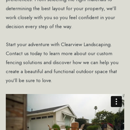
determining the best layout for your property, we'll
work closely with you so you feel confident in your
decision every step of the way.
Start your adventure with Clearview Landscaping.
Contact us today to learn more about our custom
fencing solutions and discover how we can help you
create a beautiful and functional outdoor space that
you'll be sure to love.