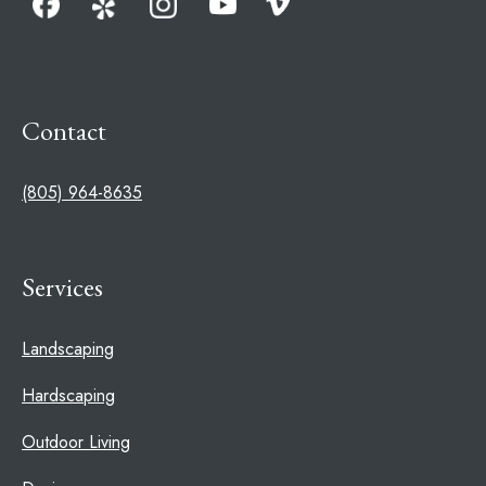
Contact
(805) 964-8635
Services
Landscaping
Hardscaping
Outdoor Living