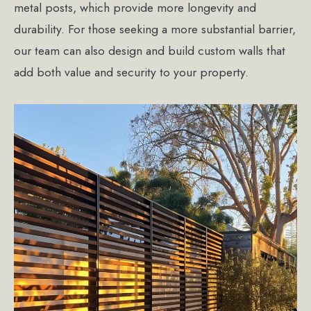
metal posts, which provide more longevity and
durability. For those seeking a more substantial barrier,
our team can also design and build custom walls that
add both value and security to your property.