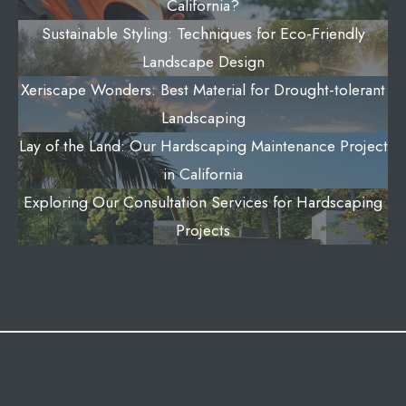
California?
Sustainable Styling: Techniques for Eco-Friendly
Landscape Design
Xeriscape Wonders: Best Material for Drought-tolerant
Landscaping
Lay of the Land: Our Hardscaping Maintenance Project
in California
Exploring Our Consultation Services for Hardscaping
Projects