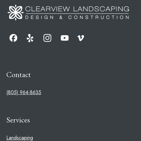
Contact
(805) 964-8635
Services
Landscaping