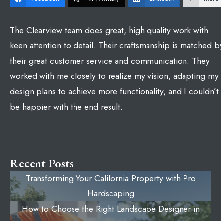
The Clearview team does great, high quality work with
keen attention to detail. Their craftsmanship is matched b
their great customer service and communication. They
worked with me closely to realize my vision, adapting my
design plans to achieve more functionality, and I couldn’t
be happier with the end result.
Recent Posts
Transforming Your California Property with Pro
Hardscaping
How to Choose the Right Landscape Designer in