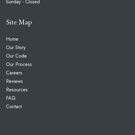
Sunday - Closed
Site Map
Home
Our Story
Our Code
Our Process
Careers
Reviews
Resources
FAQ
Contact