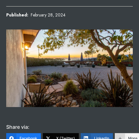
Published:
February 28, 2024
Share via:
Facebook
X (Twitter)
LinkedIn
More