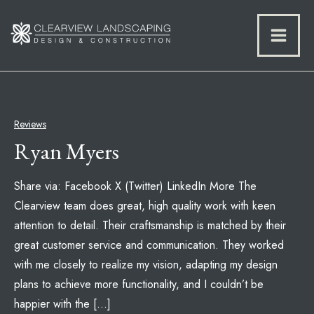
Reviews
Ryan Myers
Share via: Facebook X (Twitter) LinkedIn More The
Clearview team does great, high quality work with keen
attention to detail. Their craftsmanship is matched by their
great customer service and communication. They worked
with me closely to realize my vision, adapting my design
plans to achieve more functionality, and I couldn’t be
happier with the […]