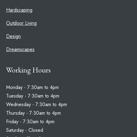
Hardscaping
Outdoor Living
Design
Dreamscapes
Working Hours
Monday - 7:30am to 4pm
Tuesday - 7:30am to 4pm
Wednesday - 7:30am to 4pm
Thursday - 7:30am to 4pm
Friday - 7:30am to 4pm
Saturday - Closed